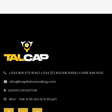
+234 805 673 1540 | +234 (0) 803 815 6309 | +1 605 846 6120
info@tcapitalconsulting.com
LAGOS | HOUSTON
Mon - Sat: 9.00 am to 6.00 pm