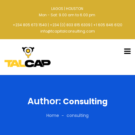
LAGOS | HOUSTON
Mon - Sat: 9.00 am to 6.00 pm
+234 805 673 1540 | +234 (0) 803 815 6309 | +1 605 846 6120
info@tcapitalconsulting.com
Author:
Consulting
Home
consulting