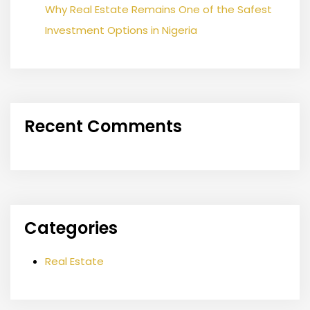
Why Real Estate Remains One of the Safest
Investment Options in Nigeria
Recent Comments
Categories
Real Estate