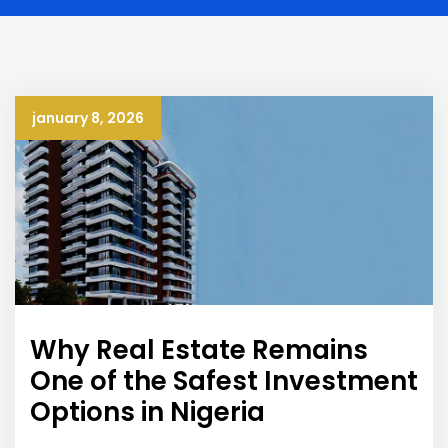
january 8, 2026
Why Real Estate Remains
One of the Safest Investment
Options in Nigeria