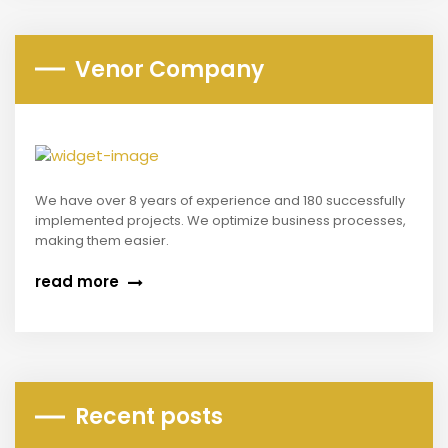
Venor Company
We have over 8 years of experience and 180 successfully
implemented projects. We optimize business processes,
making them easier.
read more
Recent posts