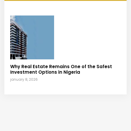
Why Real Estate Remains One of the Safest
Investment Options in Nigeria
january 8, 2026