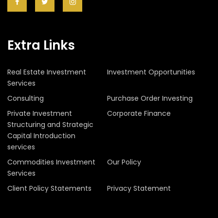
Extra Links
Real Estate Investment
Investment Opportunities
Services
Consulting
Purchase Order Investing
Private Investment
Corporate Finance
Structuring and Strategic
Capital Introduction
services
Commodities Investment
Our Policy
Services
Client Policy Statements
Privacy Statement