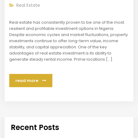
Real Estate
Real estate has consistently proven to be one of the most
resilient and profitable investment options in Nigeria.
Despite economic cycles and market fluctuations, property
investments continue to offer long-term value, income
stability, and capital appreciation. One of the key
advantages of real estate investment is its ability to
generate steady rental income. Prime locations […]
read more
Recent Posts