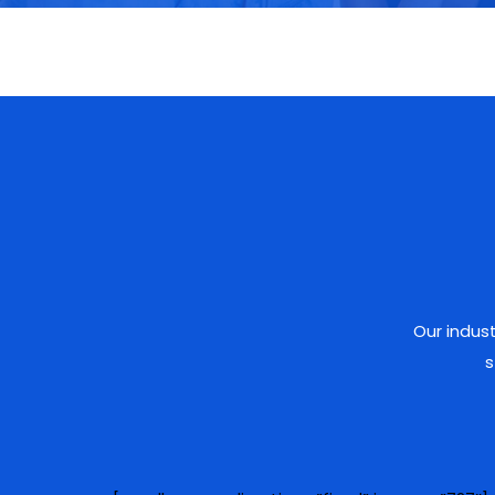
Our indus
s