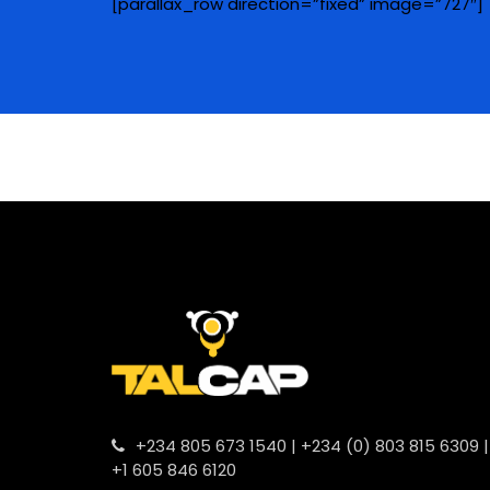
[parallax_row direction=”fixed” image=”727″]
+234 805 673 1540 | +234 (0) 803 815 6309 |
+1 605 846 6120