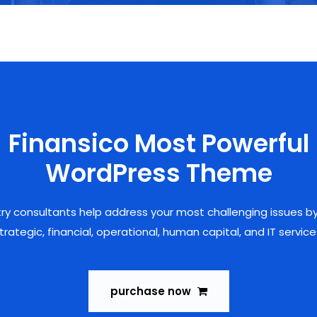
Finansico Most Powerful
WordPress Theme
try consultants help address your most challenging issues by
trategic, financial, operational, human capital, and IT service
purchase now