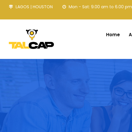
LAGOS | HOUSTON
Mon - Sat: 9.00 am to 6.00 pm
Home
A