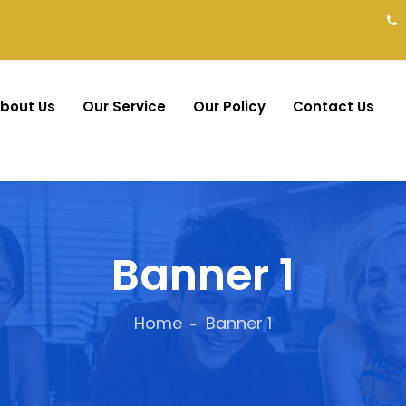
bout Us
Our Service
Our Policy
Contact Us
Banner 1
Home
Banner 1