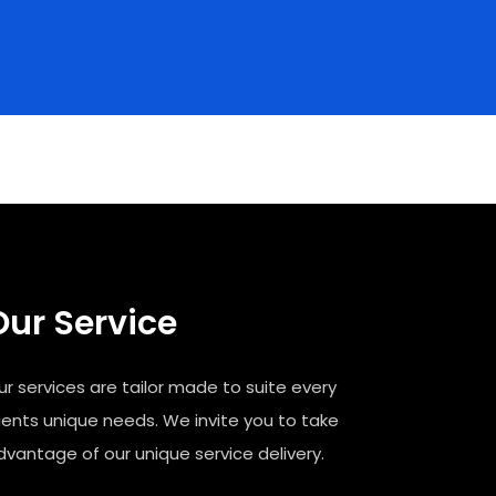
Our Service
ur services are tailor made to suite every
lients unique needs. We invite you to take
dvantage of our unique service delivery.