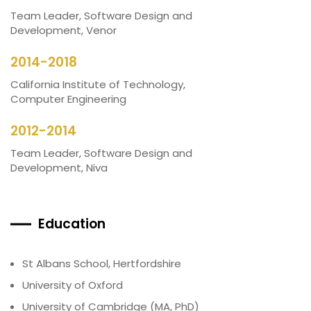
Team Leader, Software Design and
Development, Venor
2014-2018
California Institute of Technology,
Computer Engineering
2012-2014
Team Leader, Software Design and
Development, Niva
Education
St Albans School, Hertfordshire
University of Oxford
University of Cambridge (MA, PhD)