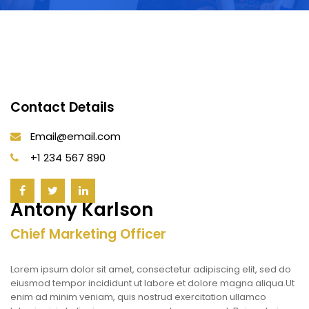
Contact Details
Email@email.com
+1 234 567 890
Antony Karlson
Chief Marketing Officer
Lorem ipsum dolor sit amet, consectetur adipiscing elit, sed do
eiusmod tempor incididunt ut labore et dolore magna aliqua.Ut
enim ad minim veniam, quis nostrud exercitation ullamco