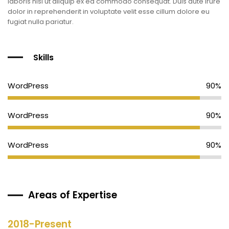
laboris nisi ut aliquip ex ea commodo consequat. Duis aute irure
dolor in reprehenderit in voluptate velit esse cillum dolore eu
fugiat nulla pariatur.
Skills
WordPress
90%
WordPress
90%
WordPress
90%
Areas of Expertise
2018-Present