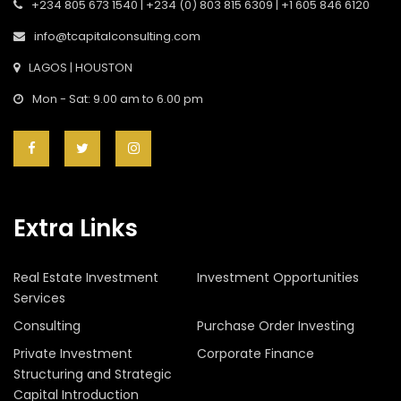
+234 805 673 1540 | +234 (0) 803 815 6309 | +1 605 846 6120
info@tcapitalconsulting.com
LAGOS | HOUSTON
Mon - Sat: 9.00 am to 6.00 pm
Extra Links
Real Estate Investment
Investment Opportunities
Services
Consulting
Purchase Order Investing
Private Investment
Corporate Finance
Structuring and Strategic
Capital Introduction