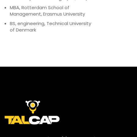
MBA, Rotterdam School of
Management, Erasmus University
BS, engineering, Technical University
of Denmark