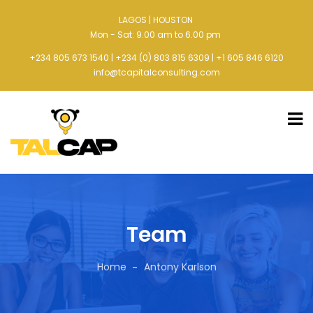
LAGOS | HOUSTON
Mon - Sat: 9.00 am to 6.00 pm
+234 805 673 1540 | +234 (0) 803 815 6309 | +1 605 846 6120
info@tcapitalconsulting.com
Team
Home
Antony Karlson