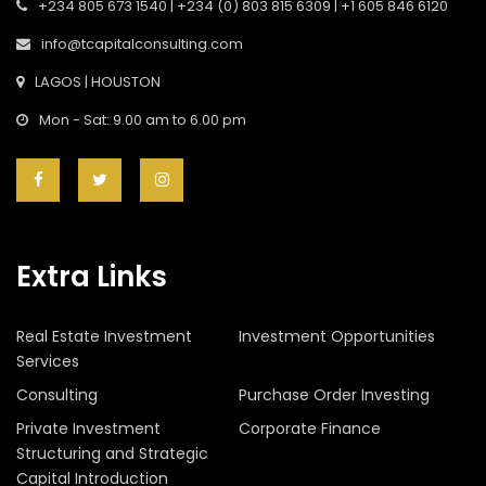
+234 805 673 1540 | +234 (0) 803 815 6309 | +1 605 846 6120
info@tcapitalconsulting.com
LAGOS | HOUSTON
Mon - Sat: 9.00 am to 6.00 pm
Extra Links
Real Estate Investment
Investment Opportunities
Services
Consulting
Purchase Order Investing
Private Investment
Corporate Finance
Structuring and Strategic
Capital Introduction