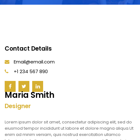
Contact Details
Email@email.com
+1 234 567 890
Maria Smith
Designer
Lorem ipsum dolor sit amet, consectetur adipiscing elit, sed do
eiusmod tempor incididunt ut labore et dolore magna aliqua.Ut
enim ad minim veniam, quis nostrud exercitation ullamco