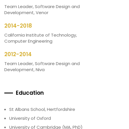
Team Leader, Software Design and
Development, Venor
2014-2018
California Institute of Technology,
Computer Engineering
2012-2014
Team Leader, Software Design and
Development, Niva
Education
St Albans School, Hertfordshire
University of Oxford
University of Cambridge (MA, PhD)