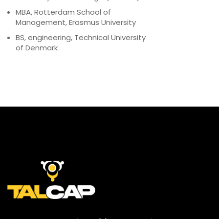
MBA, Rotterdam School of
Management, Erasmus University
BS, engineering, Technical University
of Denmark