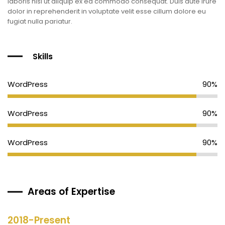
laboris nisi ut aliquip ex ea commodo consequat. Duis aute irure
dolor in reprehenderit in voluptate velit esse cillum dolore eu
fugiat nulla pariatur.
Skills
WordPress
90%
WordPress
90%
WordPress
90%
Areas of Expertise
2018-Present