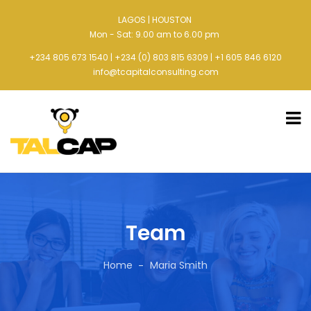
LAGOS | HOUSTON
Mon - Sat: 9.00 am to 6.00 pm
+234 805 673 1540 | +234 (0) 803 815 6309 | +1 605 846 6120
info@tcapitalconsulting.com
Team
Home
Maria Smith