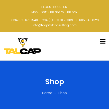
LAGOS | HOUSTON
Mon - Sat: 9.00 am to 6.00 pm
+234 805 673 1540 | +234 (0) 803 815 6309 | +1 605 846 6120
info@tcapitalconsulting.com
Shop
Home
Shop