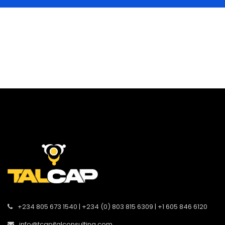
+234 805 673 1540 | +234 (0) 803 815 6309 | +1 605 846 6120
info@tcapitalconsulting.com