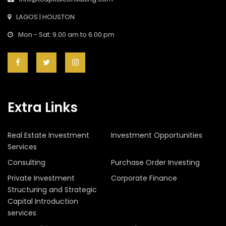
LAGOS | HOUSTON
Mon - Sat: 9.00 am to 6.00 pm
Extra Links
Real Estate Investment
Investment Opportunities
Services
Consulting
Purchase Order Investing
Private Investment
Corporate Finance
Structuring and Strategic
Capital Introduction
services